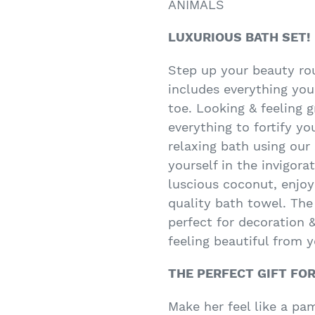
ANIMALS
LUXURIOUS BATH SET!
Step up your beauty rou
includes everything you
toe. Looking & feeling g
everything to fortify yo
relaxing bath using our
yourself in the invigora
luscious coconut, enjoy
quality bath towel. The
perfect for decoration &
feeling beautiful from y
THE PERFECT GIFT FO
Make her feel like a pa