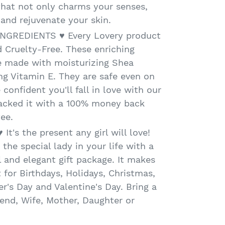
that not only charms your senses,
 and rejuvenate your skin.
NGREDIENTS ♥ Every Lovery product
 Cruelty-Free. These enriching
e made with moisturizing Shea
ng Vitamin E. They are safe even on
 confident you'll fall in love with our
backed it with a 100% money back
ee.
t's the present any girl will love!
the special lady in your life with a
l and elegant gift package. It makes
 for Birthdays, Holidays, Christmas,
r's Day and Valentine's Day. Bring a
iend, Wife, Mother, Daughter or