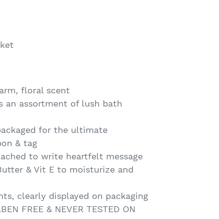
ket
arm, floral scent
ns an assortment of lush bath
packaged for the ultimate
bon & tag
ttached to write heartfelt message
utter & Vit E to moisturize and
nts, clearly displayed on packaging
RABEN FREE & NEVER TESTED ON