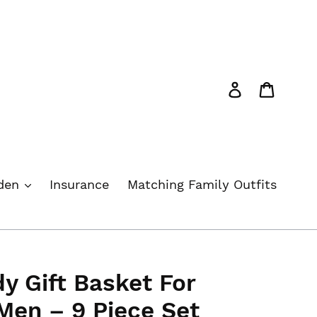
Log in
Cart
rden
Insurance
Matching Family Outfits
y Gift Basket For
en – 9 Piece Set