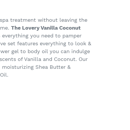
 spa treatment without leaving the
ome.
The Lovery Vanilla Coconut
 everything you need to pamper
sive set features everything to look &
ower gel to body oil you can indulge
 scents of Vanilla and Coconut. Our
 moisturizing Shea Butter &
Oil.