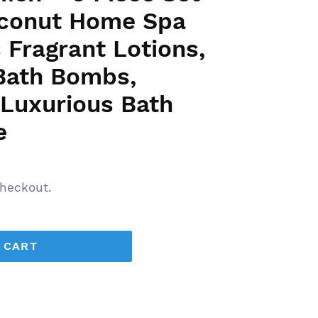
Coconut Home Spa
 Fragrant Lotions,
 Bath Bombs,
 Luxurious Bath
e
heckout.
 CART