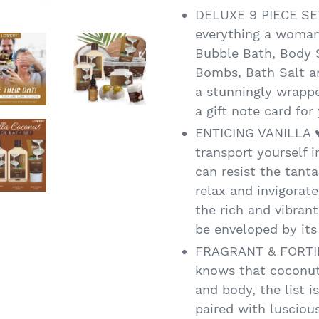
DELUXE 9 PIECE SET
everything a woman
Bubble Bath, Body S
Bombs, Bath Salt an
a stunningly wrappe
a gift note card for
ENTICING VANILLA ♥
transport yourself 
can resist the tanta
relax and invigorat
the rich and vibrant
be enveloped by it
FRAGRANT & FORTI
knows that coconut
and body, the list i
paired with luscious