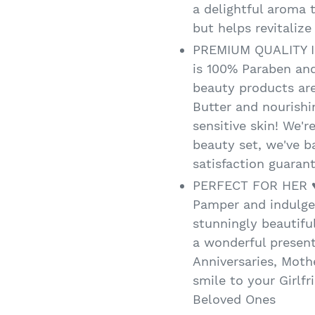
a delightful aroma 
but helps revitalize
PREMIUM QUALITY I
is 100% Paraben and
beauty products ar
Butter and nourishi
sensitive skin! We're
beauty set, we've 
satisfaction guarant
PERFECT FOR HER ♥ I
Pamper and indulge 
stunningly beautifu
a wonderful present
Anniversaries, Mothe
smile to your Girlfr
Beloved Ones