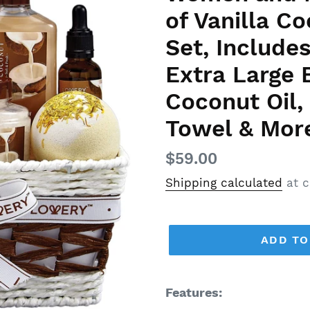
of Vanilla 
Set, Includes
Extra Large
Coconut Oil,
Towel & Mor
Regular
$59.00
price
Shipping calculated
at c
ADD TO
Features: