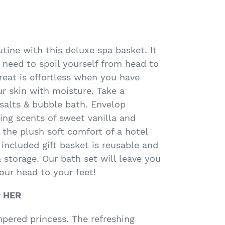
tine with this deluxe spa basket. It
 need to spoil yourself from head to
reat is effortless when you have
ur skin with moisture. Take a
 salts & bubble bath. Envelop
ting scents of sweet vanilla and
 the plush soft comfort of a hotel
 included gift basket is reusable and
 storage. Our bath set will leave you
our head to your feet!
R HER
mpered princess. The refreshing