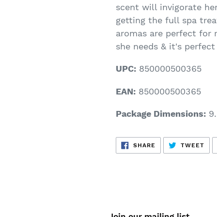
scent will invigorate he
getting the full spa tr
aromas are perfect for r
she needs & it's perfect
UPC:
850000500365
EAN:
850000500365
Package Dimensions:
9.
SHARE
TW
SHARE
TWEET
ON
ON
FACEBOOK
TWI
Join our mailing list