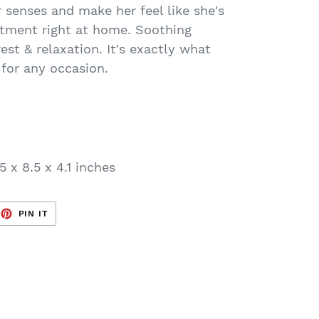
r senses and make her feel like she's
eatment right at home. Soothing
est & relaxation. It's exactly what
 for any occasion.
5 x 8.5 x 4.1 inches
EET
PIN
PIN IT
ON
TTER
PINTEREST