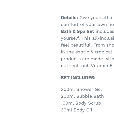
Details:
Give yourself a
comfort of your own h
Bath & Spa Set
includes
yourself. This all-inclu
feel beautiful. From sh
in the exotic & tropical
products are made with
nutrient-rich Vitamin E 
SET INCLUDES:
200ml Shower Gel
200ml Bubble Bath
100ml Body Scrub
30ml Body Oil