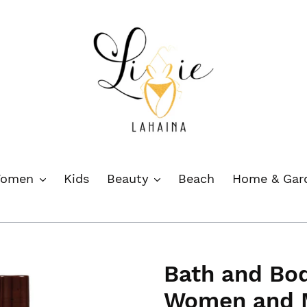
omen
Kids
Beauty
Beach
Home & Ga
Bath and Bod
Women and M