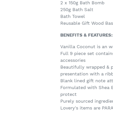
2 x 150g Bath Bomb
250g Bath Salt
Bath Towel
Reusable Gift Wood Bas
BENEFITS & FEATURES:
Vanilla Coconut is an w
Full 9 piece set contai
accessories
Beautifully wrapped & 
presentation with a rib
Blank lined gift note a
Formulated with Shea B
protect
Purely sourced ingredie
Lovery's items are PA