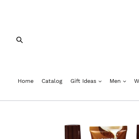
Skip
to
content
Submit
Home
Catalog
Gift Ideas
Men
W