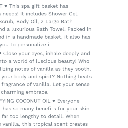
 ♥ This spa gift basket has
 needs! It includes Shower Gel,
crub, Body Oil, 2 Large Bath
d a luxurious Bath Towel. Packed in
d in a handmade basket, it also has
 you to personalize it.
 Close your eyes, inhale deeply and
into a world of luscious beauty! Who
lizing notes of vanilla as they sooth,
e your body and spirit? Nothing beats
 fragrance of vanilla. Let your sense
s charming embrace.
FYING COCONUT OIL ♥ Everyone
 has so many benefits for your skin
s far too lengthy to detail. When
 vanilla, this tropical scent creates