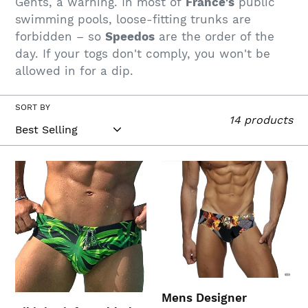
Gents, a warning. In most of
France's
public
c
swimming pools, loose-fitting trunks are
t
forbidden – so
Speedos
are the order of the
day. If your togs don't comply, you won't be
i
allowed in for a dip.
o
n
SORT BY
14 products
:
Bikini
Mens
Briefs
Designer
Padded
Speedos
Swimsuit
(XXL,Green)
Mens Designer