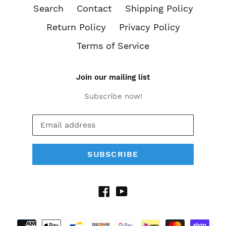
Search
Contact
Shipping Policy
Return Policy
Privacy Policy
Terms of Service
Join our mailing list
Subscribe now!
SUBSCRIBE
Facebook
YouTube
Payment
methods