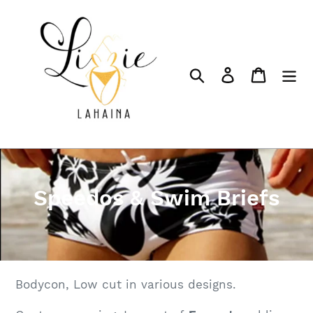
Skip
to
content
Search
Log in
Cart
C
Speedos & Swim Briefs
o
l
l
Bodycon, Low cut in various designs.
e