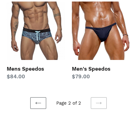
Mens
Men's
Speedos
Speedos
Mens Speedos
Men's Speedos
Regular
$84.00
Regular
$79.00
price
price
Page 2 of 2
PREVIOUS
NEXT
PAGE
PAGE