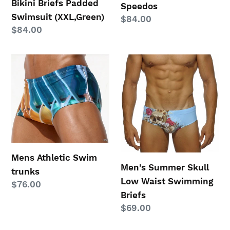
Bikini Briefs Padded
Speedos
Swimsuit (XXL,Green)
Regular
$84.00
Regular
$84.00
price
price
Mens
Men's
Athletic
Summer
Swim
Skull
trunks
Low
Waist
Swimming
Briefs
Mens Athletic Swim
Men's Summer Skull
trunks
Low Waist Swimming
Regular
$76.00
Briefs
price
Regular
$69.00
price